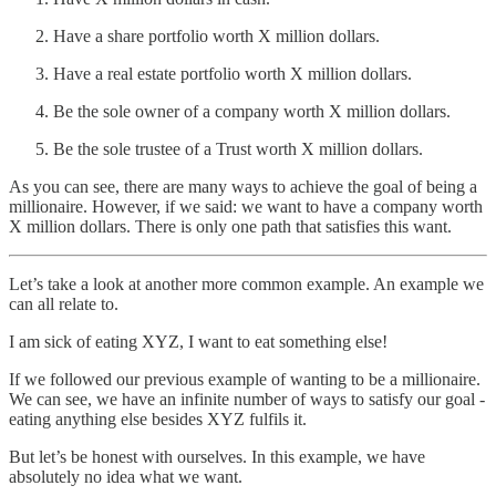
Have a share portfolio worth X million dollars.
Have a real estate portfolio worth X million dollars.
Be the sole owner of a company worth X million dollars.
Be the sole trustee of a Trust worth X million dollars.
As you can see, there are many ways to achieve the goal of being a
millionaire. However, if we said: we want to have a company worth
X million dollars. There is only one path that satisfies this want.
Let’s take a look at another more common example. An example we
can all relate to.
I am sick of eating XYZ, I want to eat something else!
If we followed our previous example of wanting to be a millionaire.
We can see, we have an infinite number of ways to satisfy our goal -
eating anything else besides XYZ fulfils it.
But let’s be honest with ourselves. In this example, we have
absolutely no idea what we want.