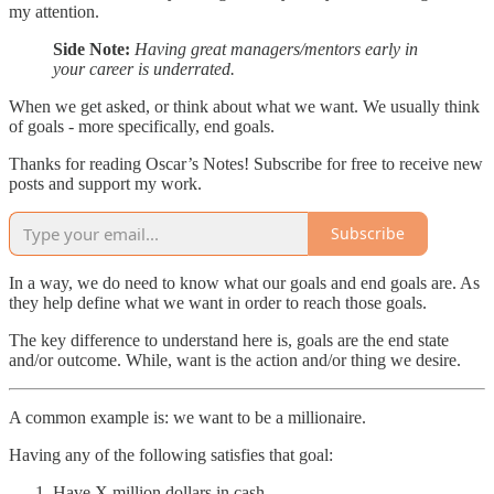
my attention.
Side Note:
Having great managers/mentors early in
your career is underrated.
When we get asked, or think about what we want. We usually think
of goals - more specifically, end goals.
Thanks for reading Oscar’s Notes! Subscribe for free to receive new
posts and support my work.
Subscribe
In a way, we do need to know what our goals and end goals are. As
they help define what we want in order to reach those goals.
The key difference to understand here is, goals are the end state
and/or outcome. While, want is the action and/or thing we desire.
A common example is: we want to be a millionaire.
Having any of the following satisfies that goal:
Have X million dollars in cash.