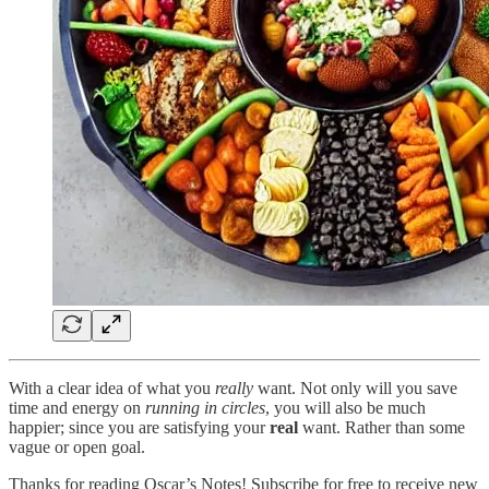
With a clear idea of what you
really
want. Not only will you save
time and energy on
running in circles
, you will also be much
happier; since you are satisfying your
real
want. Rather than some
vague or open goal.
Thanks for reading Oscar’s Notes! Subscribe for free to receive new