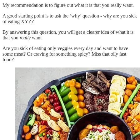
My recommendation is to figure out what it is that you really want.
A good starting point is to ask the ‘why’ question - why are you sick
of eating XYZ?
By answering this question, you will get a clearer idea of what it is
that you
really
want.
Are you sick of eating only veggies every day and want to have
some meat? Or craving for something spicy? Miss that oily fast
food?